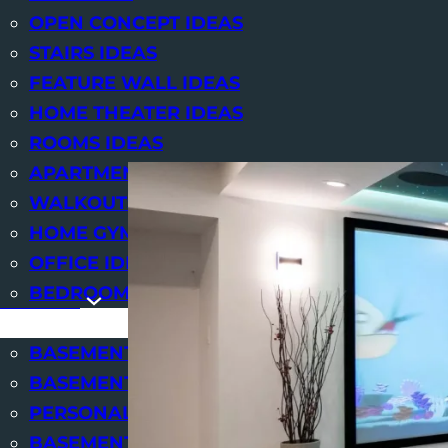
OPEN CONCEPT IDEAS
We at
STAIRS IDEAS
FEATURE WALL IDEAS
HOME THEATER IDEAS
ROOMS IDEAS
APARTMENT IDEAS
WALKOUTS IDEAS
HOME GYM IDEAS
OFFICE IDEAS
BEDROOM IDEAS
SERVICES
BASEMENT RENOVATIONS
BASEMENT FINISHING
PERSONAL USE BASEMENTS
BASEMENT DESIGN