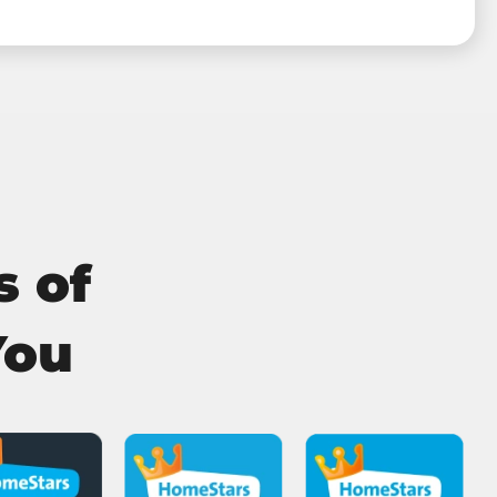
s of
You