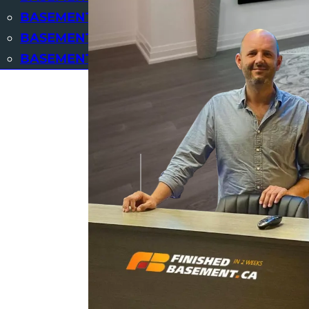
BASEMENT SUITES
BASEMENT WINDOWS CUTTING AND REPL
BASEMENT BAR
OUR BASEMENTS