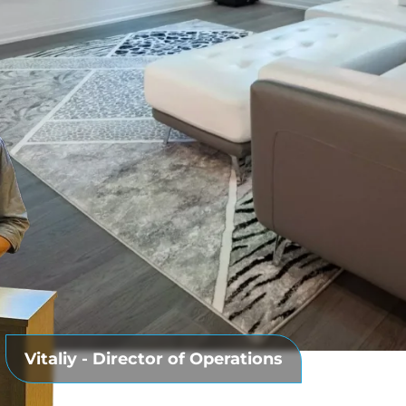
ACEMENT
Vitaliy - Director of Operations