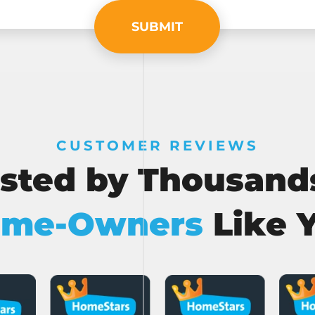
SUBMIT
CUSTOMER REVIEWS
sted by Thousand
me-Owners
Like 