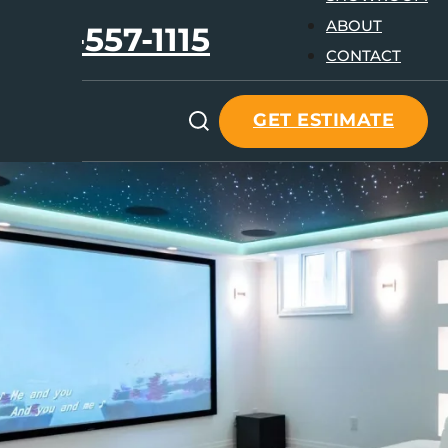
ABOUT
647-557-1115
CONTACT
GET ESTIMATE