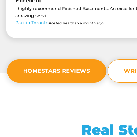
Excellent
I highly recommend Finished Basements. An excelle
amazing servi...
Paul in Toronto
Posted less than a month ago
HOMESTARS REVIEWS
WRI
Real St