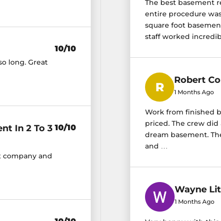
The best basement r
entire procedure was 
square foot basement 
staff worked incredibl
10/10
so long. Great
Robert Co
1 Months Ago
Work from finished b
priced. The crew did 
t In 2 To 3
10/10
dream basement. They
and …
nt company and
Wayne Lit
1 Months Ago