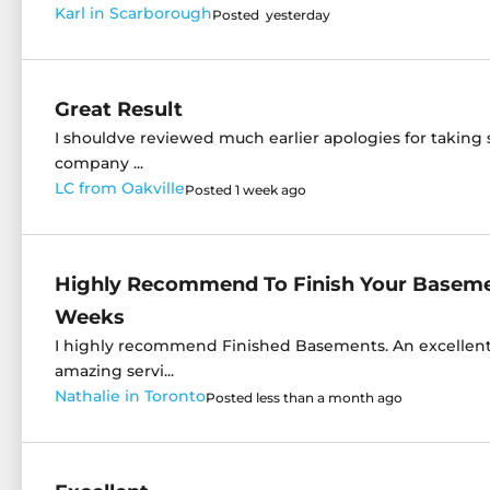
Karl in Scarborough
Posted yesterday
Great Result
I shouldve reviewed much earlier apologies for taking 
company ...
LC from Oakville
Posted 1 week ago
Highly Recommend To Finish Your Basemen
Weeks
I highly recommend Finished Basements. An excelle
amazing servi...
Nathalie in Toronto
Posted less than a month ago