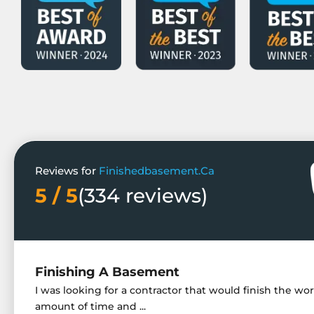
Reviews for
Finishedbasement.Ca
5 / 5
(334 reviews)
Finishing A Basement
I was looking for a contractor that would finish the wor
amount of time and ...