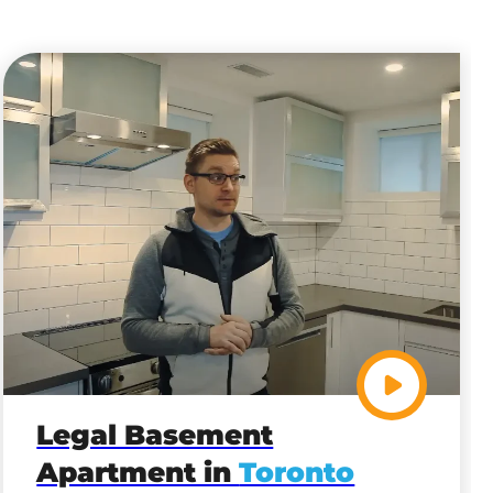
Legal Basement
Apartment in
Toronto