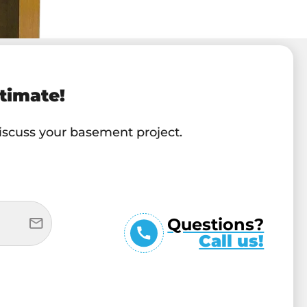
timate!
discuss your basement project.
Questions?
Call us!