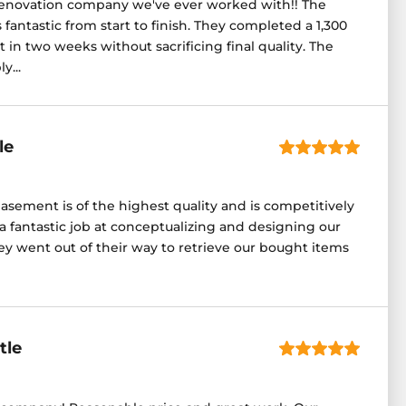
enovation company we've ever worked with!! The
fantastic from start to finish. They completed a 1,300
in two weeks without sacrificing final quality. The
y...
le
asement is of the highest quality and is competitively
a fantastic job at conceptualizing and designing our
 went out of their way to retrieve our bought items
tle