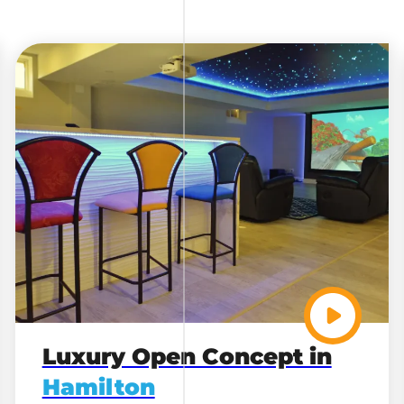
Luxury Open Concept in
Hamilton