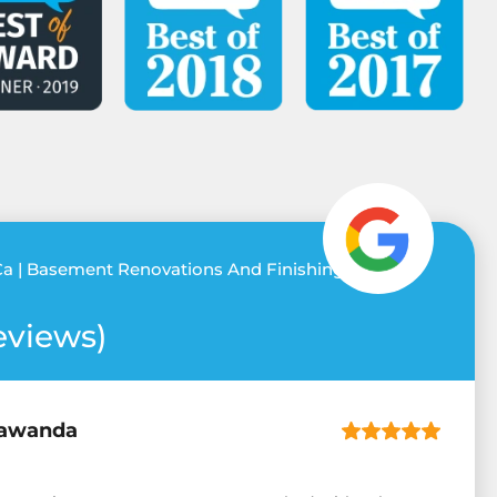
a | Basement Renovations And Finishing
eviews)
awanda