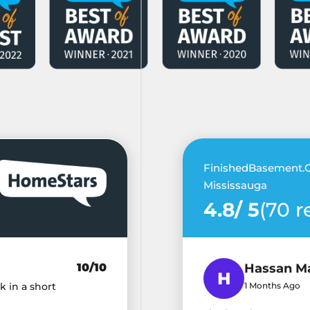
FinishedBasement.C
Mississauga
4.8/ 5
(70 r
10/10
Hassan M
k in a short
1 Months Ago