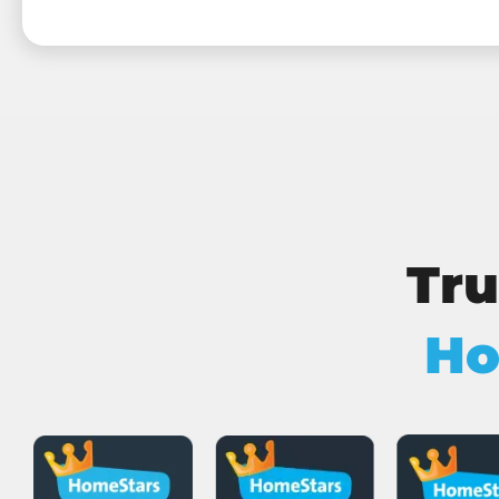
Tru
Ho