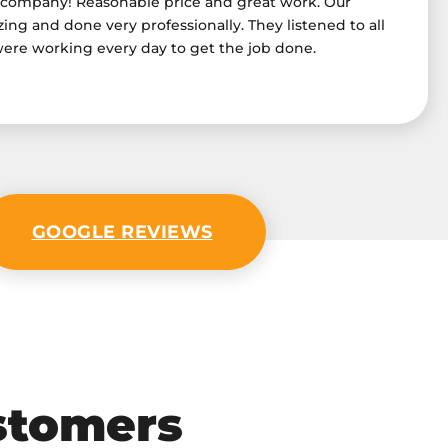
 company! Reasonable price and great work. Our
ng and done very professionally. They listened to all
were working every day to get the job done.
GOOGLE REVIEWS
stomers