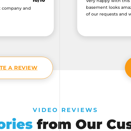
10/10
Very happy with this
basement looks amazi
nt company and
of our requests and 
TE A REVIEW
VIDEO REVIEWS
ories
from Our Cu