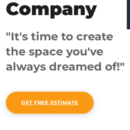
Company
"It's time to create
the space you've
always dreamed of!"
GET FREE ESTIMATE