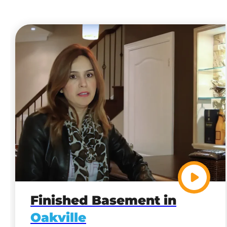
Finished Basement in
Oakville