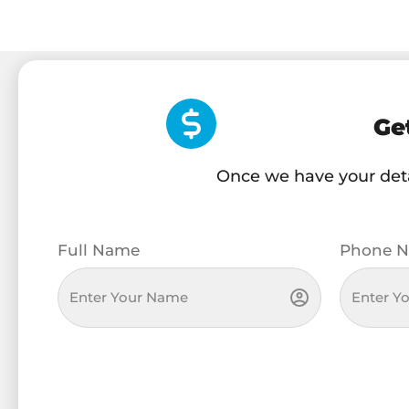
Ge
Once we have your detai
Full Name
Phone N