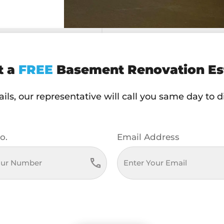
t a
FREE
Basement Renovation Es
ls, our representative will call you same day to 
o.
Email Address