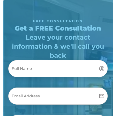
FREE CONSULTATION
Get a FREE Consultation
Leave your contact
information & we'll call you
back