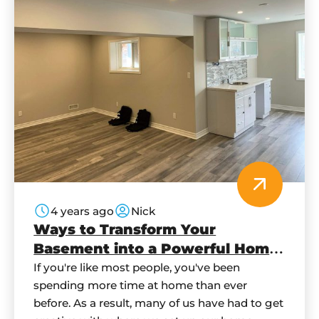
4 years ago
Nick
Ways to Transform Your
Basement into a Powerful Home
Office
If you're like most people, you've been
spending more time at home than ever
before. As a result, many of us have had to get