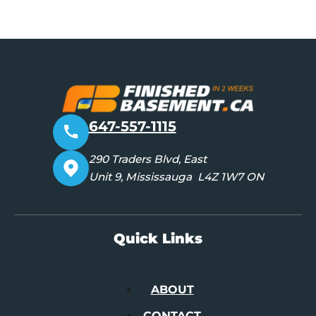
647-557-1115
290 Traders Blvd, East
Unit 9, Mississauga L4Z 1W7 ON
Quick Links
ABOUT
CONTACT