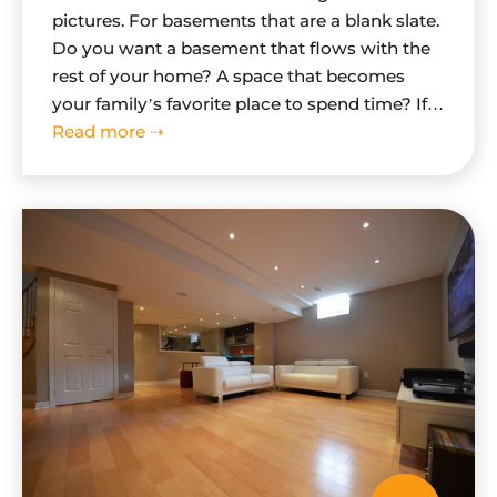
pictures. For basements that are a blank slate.
Do you want a basement that flows with the
rest of your home? A space that becomes
your family’s favorite place to spend time? If
you are looking for truly remarkable
Read more ⇢
basement, then follow these simple steps as
we walk you through…