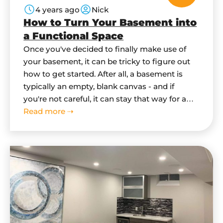
4 years ago
Nick
How to Turn Your Basement into
a Functional Space
Once you've decided to finally make use of
your basement, it can be tricky to figure out
how to get started. After all, a basement is
typically an empty, blank canvas - and if
you're not careful, it can stay that way for a
long time. In this blog post, we'll give you
Read more ⇢
some tips…