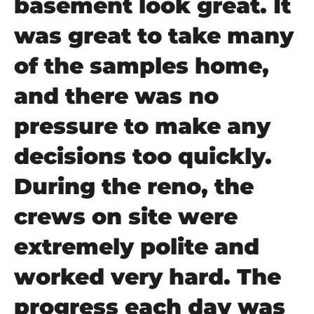
basement look great. It
was great to take many
of the samples home,
and there was no
pressure to make any
decisions too quickly.
During the reno, the
crews on site were
extremely polite and
worked very hard. The
progress each day was