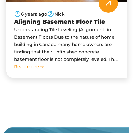
6 years ago
Nick
Aligning Basement Floor Tile
Understanding Tile Leveling (Alignment) in
Basement Floors Due to the nature of home
building in Canada many home owners are
finding that their unfinished concrete
basement floor is not completely leveled. This
is because due to building code, concrete
Read more ⇢
floor in basement has be sloped downwards
towards main drain. This is done as a flood…