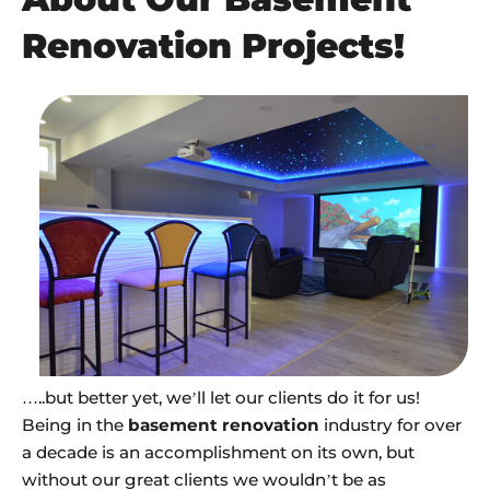
Renovation Projects!
…..but better yet, we’ll let our clients do it for us!
Being in the
basement renovation
industry for over
a decade is an accomplishment on its own, but
without our great clients we wouldn’t be as