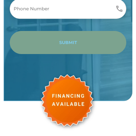
SUBMIT