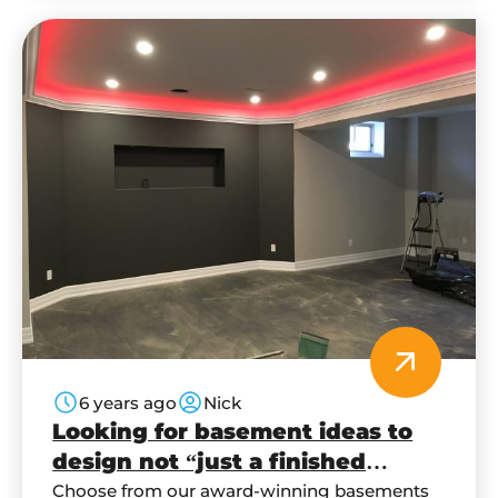
6 years ago
Nick
Looking for basement ideas to
design not “just a finished
basement”?
Choose from our award-winning basements