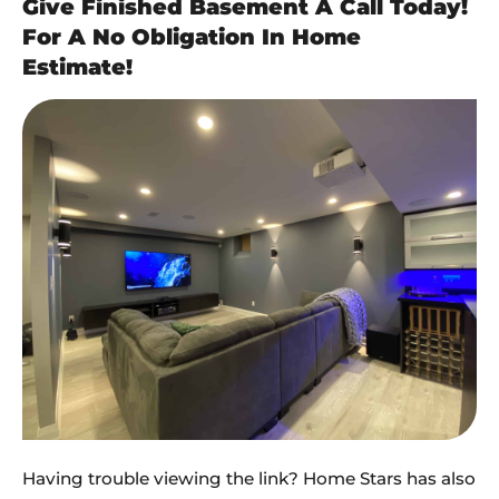
Give Finished Basement A Call Today!
For A No Obligation In Home
Estimate!
Having trouble viewing the link? Home Stars has also