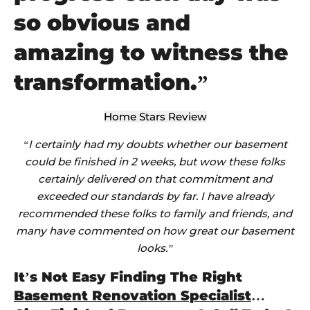
so obvious and
amazing to witness the
transformation.”
Home Stars Review
“I certainly had my doubts whether our basement
could be finished in 2 weeks, but wow these folks
certainly delivered on that commitment and
exceeded our standards by far. I have already
recommended these folks to family and friends, and
many have commented on how great our basement
looks.”
It’s Not Easy Finding The Right
Basement Renovation Specialist
…