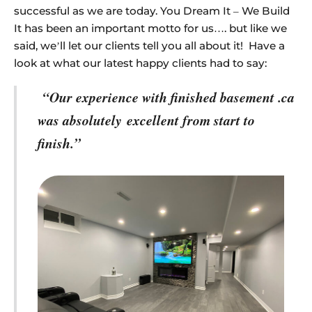
successful as we are today. You Dream It – We Build
It has been an important motto for us…. but like we
said, we’ll let our clients tell you all about it! Have a
look at what our latest happy clients had to say:
“Our experience with finished basement .ca
was absolutely
excellent from start to
finish.”