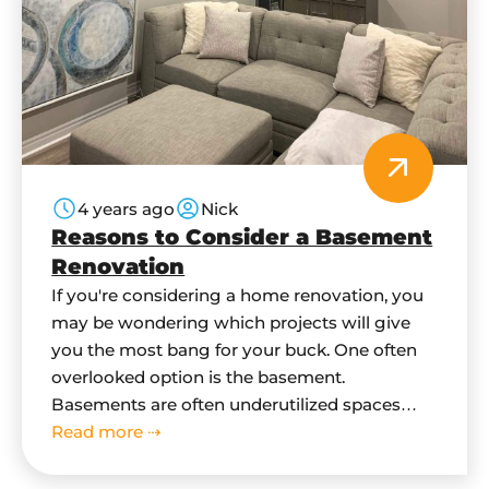
4 years ago
Nick
Reasons to Consider a Basement
Renovation
If you're considering a home renovation, you
may be wondering which projects will give
you the most bang for your buck. One often
overlooked option is the basement.
Basements are often underutilized spaces
that can be turned into functional and
Read more ⇢
beautiful rooms with a little bit of work. Here
are four reasons to consider a…