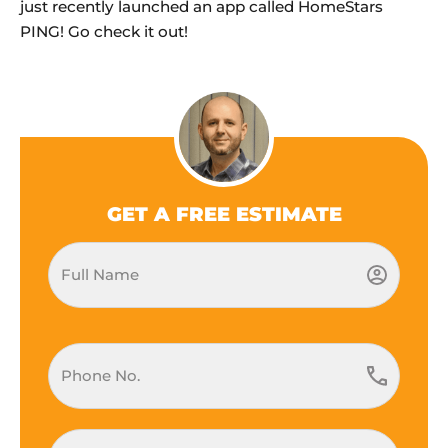
just recently launched an app called HomeStars
PING! Go check it out!
GET A FREE ESTIMATE