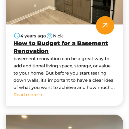
4 years ago
Nick
How to Budget for a Basement
Renovation
basement renovation can be a great way to
add additional living space, storage, or value
to your home. But before you start tearing
down walls, it's important to have a clear idea
of what you want to achieve and how much it
will cost. In this blog post, we'll give you some
Read more ⇢
tips on how…