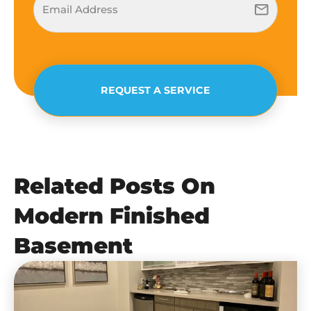
REQUEST A SERVICE
Related Posts On
Modern Finished
Basement