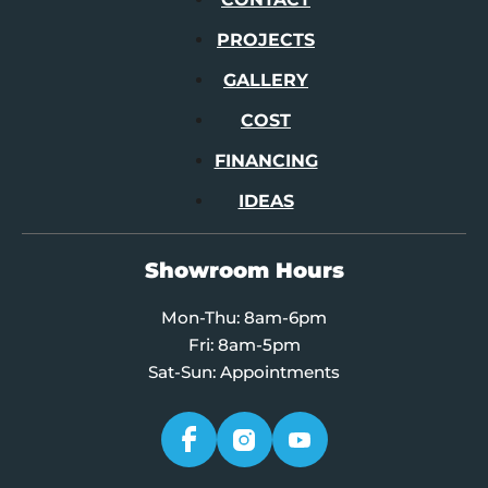
PROJECTS
GALLERY
COST
FINANCING
IDEAS
Showroom Hours
Mon-Thu: 8am-6pm
Fri: 8am-5pm
Sat-Sun: Appointments