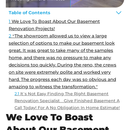
Table of Contents
We Love To Boast About Our Basement
Renovation Projects!
“The showroom allowed us to view a large
selection of options to make our basement look
great. It was great to take many of the samples
home, and there was no pressure to make any
decisions too quickly. During the reno, the crews
on site were extremely polite and worked very
hard. The progress each day was so obvious and
amazing to witness the transformation.”
It’s Not Easy Finding The Right Basement
Renovation Specialist…Give Finished Basement A
Call Today! For A No Obligation In Home Estimate!
We Love To Boast
About Our Basement