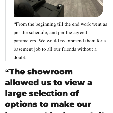
“From the beginning till the end work went as
per the schedule, and per the agreed
parameters. We would recommend them for a
basement
job to all our friends without a
doubt.”
“The showroom
allowed us to view a
large selection of
options to make our