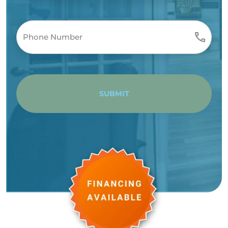
SUBMIT