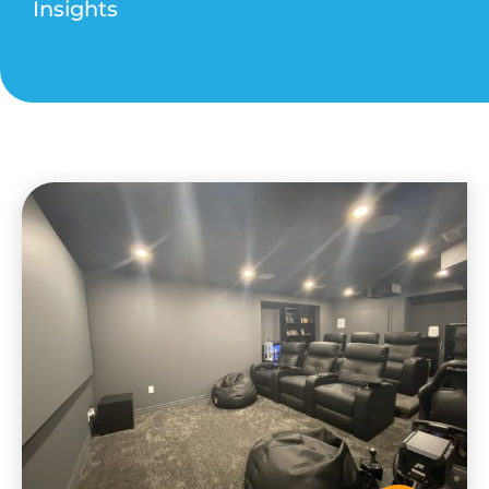
Insights