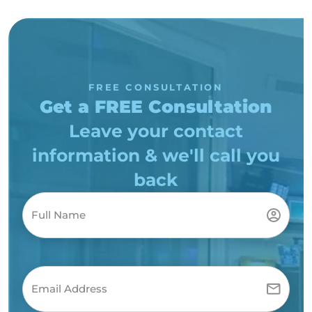
FREE CONSULTATION
Get a FREE Consultation
Leave your contact
information & we'll call you
back