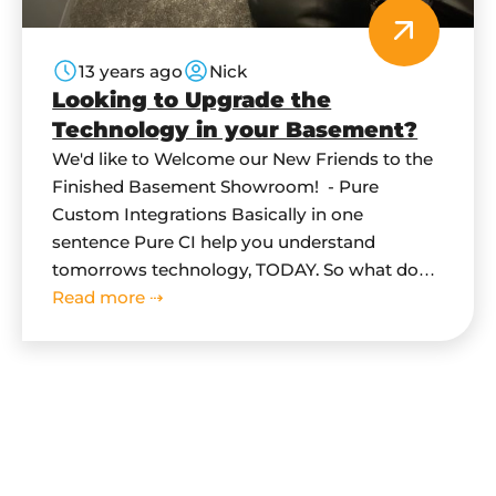
13 years ago
Nick
Looking to Upgrade the
Technology in your Basement?
We'd like to Welcome our New Friends to the
Finished Basement Showroom! - Pure
Custom Integrations Basically in one
sentence Pure CI help you understand
tomorrows technology, TODAY. So what does
this mean for you? What can they do for me
Read more ⇢
in my basement? Pure CI specialize in: Home
Automation, Audio/Video Distribution, Home
Theatre Systems,…