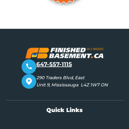
647-557-1115
290 Traders Blvd, East
Unit 9, Mississauga L4Z 1W7 ON
Quick Links