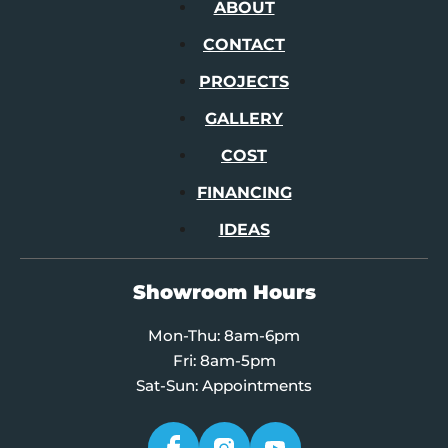
ABOUT
CONTACT
PROJECTS
GALLERY
COST
FINANCING
IDEAS
Showroom Hours
Mon-Thu: 8am-6pm
Fri: 8am-5pm
Sat-Sun: Appointments