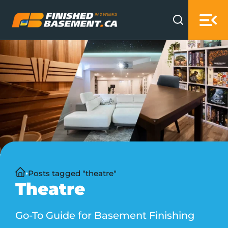
Skip to main content
Skip to footer
Home
Posts tagged "theatre"
Theatre
Go-To Guide for Basement Finishing