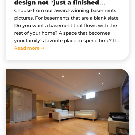
design not “just a finished
basement”?
Choose from our award-winning basements
pictures. For basements that are a blank slate.
Do you want a basement that flows with the
rest of your home? A space that becomes
your family’s favorite place to spend time? If
you are looking for truly remarkable
Read more ⇢
basement, then follow these simple steps as
we walk you through…