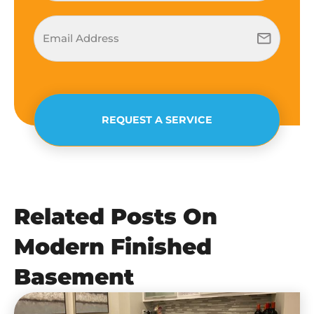
REQUEST A SERVICE
Related Posts On
Modern Finished
Basement