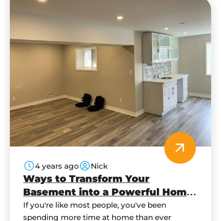
4 years ago
Nick
Ways to Transform Your
Basement into a Powerful Home
Office
If you're like most people, you've been
spending more time at home than ever