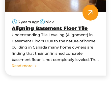
6 years ago
Nick
Aligning Basement Floor Tile
Understanding Tile Leveling (Alignment) in
Basement Floors Due to the nature of home
building in Canada many home owners are
finding that their unfinished concrete
basement floor is not completely leveled. This
is because due to building code, concrete
Read more ⇢
floor in basement has be sloped downwards
towards main drain. This is done as a flood…