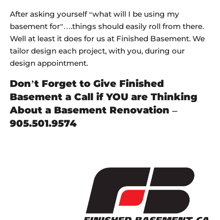
After asking yourself “what will I be using my
basement for”….things should easily roll from there.
Well at least it does for us at Finished Basement. We
tailor design each project, with you, during our
design appointment.
Don’t Forget to Give Finished
Basement a Call if YOU are Thinking
About a Basement Renovation –
905.501.9574