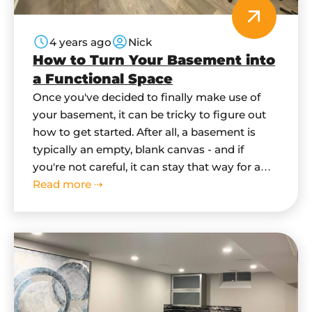
4 years ago
Nick
How to Turn Your Basement into
a Functional Space
Once you've decided to finally make use of
your basement, it can be tricky to figure out
how to get started. After all, a basement is
typically an empty, blank canvas - and if
you're not careful, it can stay that way for a
long time. In this blog post, we'll give you
Read more ⇢
some tips…