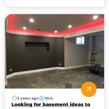
beautiful rooms with a little bit of work. Here
are four reasons to consider a…
6 years ago
Nick
Looking for basement ideas to