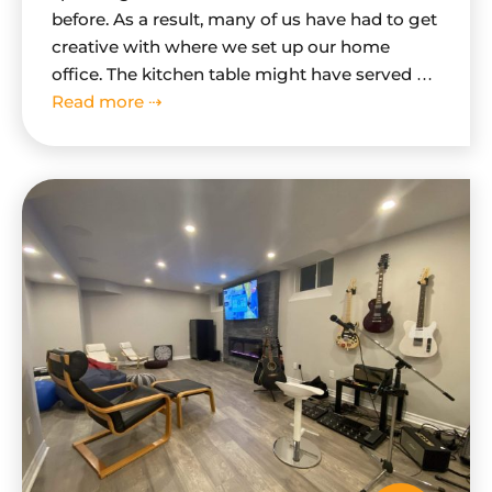
before. As a result, many of us have had to get
creative with where we set up our home
office. The kitchen table might have served as
a makeshift desk for a while, but if you're
Read more ⇢
looking for a more permanent…