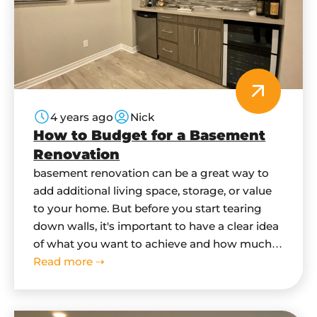
4 years ago
Nick
How to Budget for a Basement
Renovation
basement renovation can be a great way to
add additional living space, storage, or value
to your home. But before you start tearing
down walls, it's important to have a clear idea
of what you want to achieve and how much it
will cost. In this blog post, we'll give you some
Read more ⇢
tips on how…