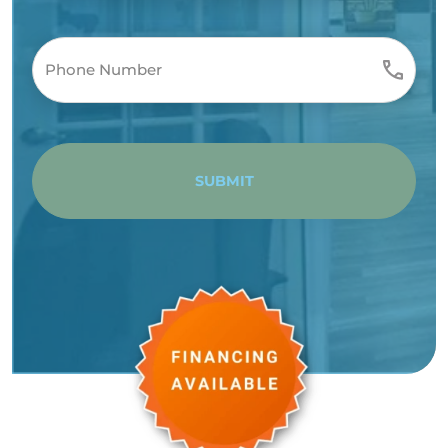
SUBMIT