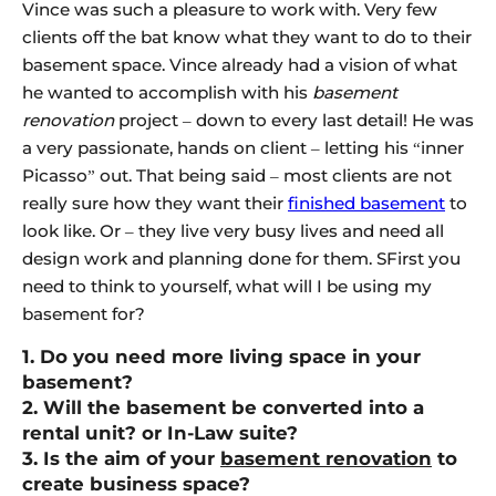
Vince was such a pleasure to work with. Very few
clients off the bat know what they want to do to their
basement space. Vince already had a vision of what
he wanted to accomplish with his
basement
renovation
project – down to every last detail! He was
a very passionate, hands on client – letting his “inner
Picasso” out. That being said – most clients are not
really sure how they want their
finished basement
to
look like. Or – they live very busy lives and need all
design work and planning done for them. SFirst you
need to think to yourself, what will I be using my
basement for?
1. Do you need more living space in your
basement?
2. Will the basement be converted into a
rental unit? or In-Law suite?
3. Is the aim of your
basement renovation
to
create business space?