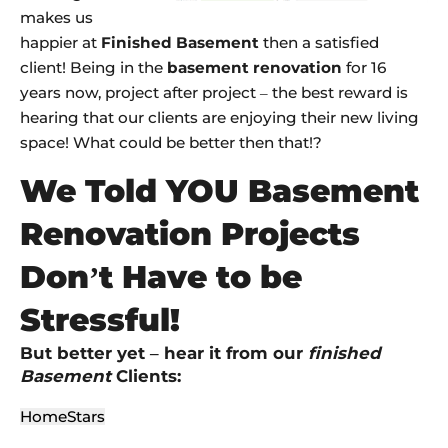
makes us
happier at
Finished Basement
then a satisfied
client! Being in the
basement renovation
for 16
years now, project after project – the best reward is
hearing that our clients are enjoying their new living
space! What could be better then that!?
We Told YOU Basement
Renovation Projects
Don’t Have to be
Stressful!
But better yet – hear it from our
finished
Basement
Clients:
HomeStars