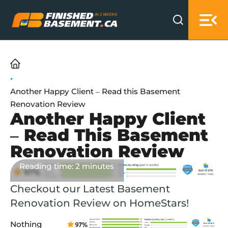
Skip to main content
Skip to footer
Home
Another Happy Client – Read this Basement
Renovation Review
Another Happy Client
– Read This Basement
Renovation Review
Published: 13 years ago
Reading time: 2 minutes
Checkout our Latest Basement
Renovation Review on HomeStars!
Nothing