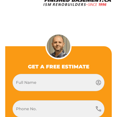
GET A FREE ESTIMATE