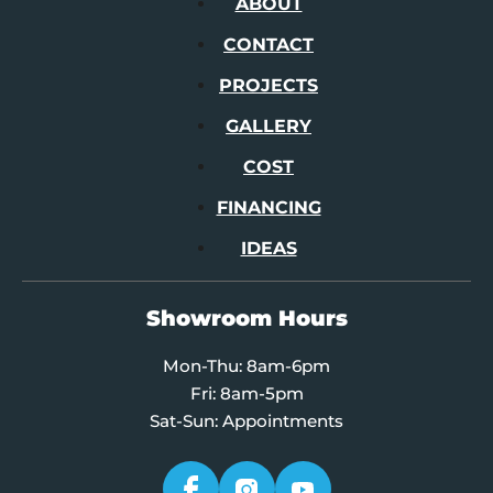
ABOUT
CONTACT
PROJECTS
GALLERY
COST
FINANCING
IDEAS
Showroom Hours
Mon-Thu: 8am-6pm
Fri: 8am-5pm
Sat-Sun: Appointments