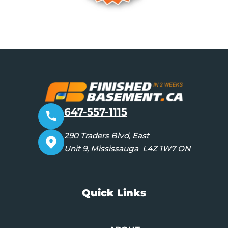
647-557-1115
290 Traders Blvd, East
Unit 9, Mississauga L4Z 1W7 ON
Quick Links