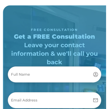
FREE CONSULTATION
Get a FREE Consultation
Leave your contact
information & we'll call you
back