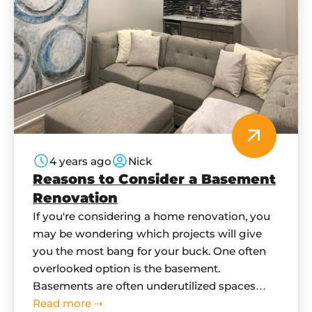
4 years ago
Nick
Reasons to Consider a Basement
Renovation
If you're considering a home renovation, you
may be wondering which projects will give
you the most bang for your buck. One often
overlooked option is the basement.
Basements are often underutilized spaces
that can be turned into functional and
Read more ⇢