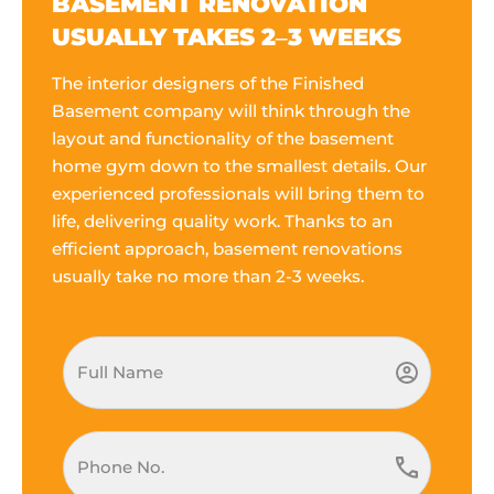
BASEMENT RENOVATION
USUALLY TAKES 2–3 WEEKS
The interior designers of the Finished
Basement company will think through the
layout and functionality of the basement
home gym down to the smallest details. Our
experienced professionals will bring them to
life, delivering quality work. Thanks to an
efficient approach, basement renovations
usually take no more than 2-3 weeks.