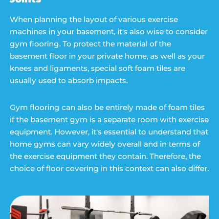
When planning the layout of various exercise
machines in your basement, it's also wise to consider
gym flooring. To protect the material of the
basement floor in your private home, as well as your
knees and ligaments, special soft foam tiles are
usually used to absorb impacts.
Gym flooring can also be entirely made of foam tiles
if the basement gym is a separate room with exercise
equipment. However, it's essential to understand that
home gyms can vary widely overall and in terms of
the exercise equipment they contain. Therefore, the
choice of floor covering in this context can also differ.