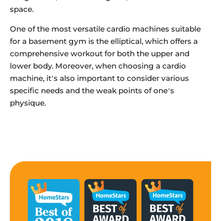
space.
One of the most versatile cardio machines suitable
for a basement gym is the elliptical, which offers a
comprehensive workout for both the upper and
lower body. Moreover, when choosing a cardio
machine, it’s also important to consider various
specific needs and the weak points of one’s
physique.