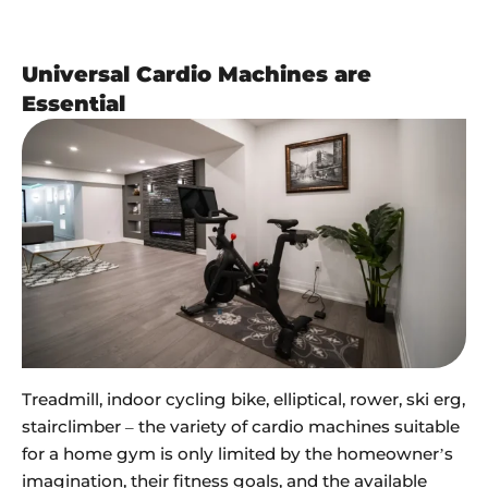
Universal Cardio Machines are
Essential
Treadmill, indoor cycling bike, elliptical, rower, ski erg,
stairclimber – the variety of cardio machines suitable
for a home gym is only limited by the homeowner’s
imagination, their fitness goals, and the available