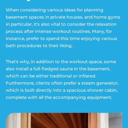
When considering various ideas for planning
basement spaces in private houses, and home gyms
in particular, it's also vital to consider the relaxation
process after intense workout routines. Many, for
instance, prefer to spend this time enjoying various
bath procedures to their liking.
That's why, in addition to the workout space, some
also install a full-fledged sauna in the basement,
which can be either traditional or infrared.
Furthermore, clients often prefer a steam generator,
which is built directly into a spacious shower cabin,
complete with all the accompanying equipment.