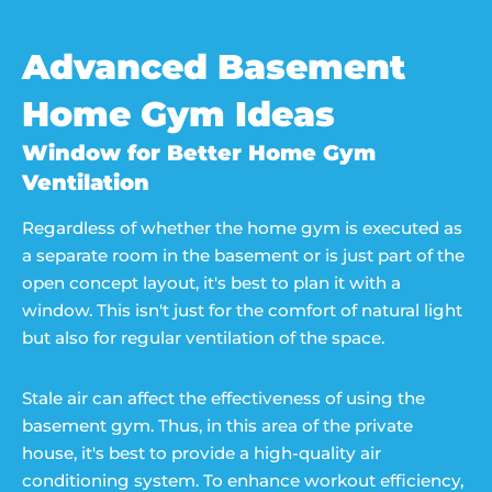
Advanced Basement
Home Gym Ideas
Window for Better Home Gym
Ventilation
Regardless of whether the home gym is executed as
a separate room in the basement or is just part of the
open concept layout, it's best to plan it with a
window. This isn't just for the comfort of natural light
but also for regular ventilation of the space.
Stale air can affect the effectiveness of using the
basement gym. Thus, in this area of the private
house, it's best to provide a high-quality air
conditioning system. To enhance workout efficiency,