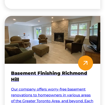
comprehensive solutions, and maximally
functional spaces.
Basement Finishing Richmond
Hill
Our company offers worry-free basement
renovations to homeowners in various areas
of the Greater Toronto Area, and beyond. Each