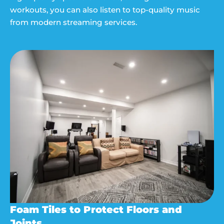
workouts, you can also listen to top-quality music
from modern streaming services.
Foam Tiles to Protect Floors and
Joints