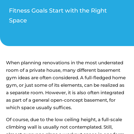
Fitness Goals Start with the Right
Space
When planning renovations in the most underrated
room of a private house, many different basement
gym ideas are often considered. A full-fledged home
gym, or just some of its elements, can be realized as
a separate room. However, it is also often integrated
as part of a general open-concept basement, for
which space usually suffices.
Of course, due to the low ceiling height, a full-scale
climbing wall is usually not contemplated. Still,