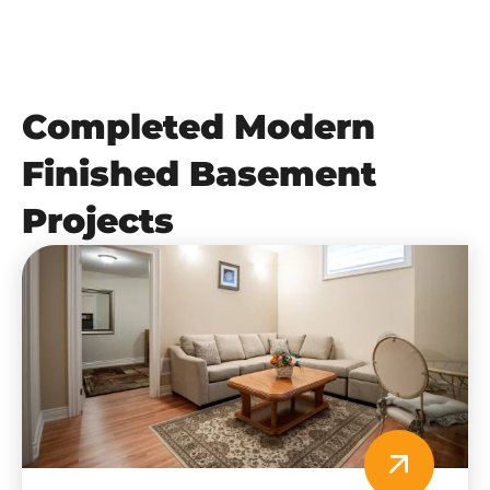
Completed Modern
Finished Basement
Projects