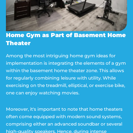
Home Gym as Part of Basement Home
Theater
Among the most intriguing home gym ideas for
implementation is integrating the elements of a gym
within the basement home theater zone. This allows
for regularly combining leisure with utility. While
exercising on the treadmill, elliptical, or exercise bike,
one can enjoy watching movies.
Moreover, it's important to note that home theaters
often come equipped with modern sound systems,
comprising either an advanced soundbar or several
high-quality speakers. Hence, during intense