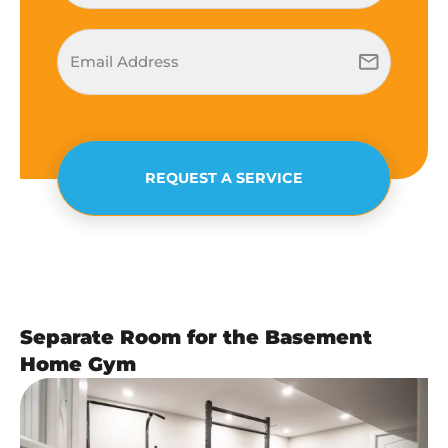
REQUEST A SERVICE
Separate Room for the Basement
Home Gym