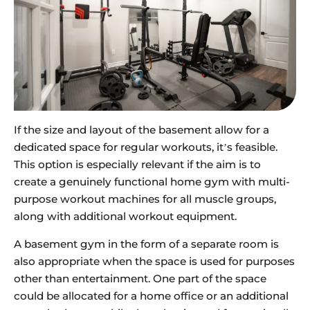
If the size and layout of the basement allow for a
dedicated space for regular workouts, it’s feasible.
This option is especially relevant if the aim is to
create a genuinely functional home gym with multi-
purpose workout machines for all muscle groups,
along with additional workout equipment.
A basement gym in the form of a separate room is
also appropriate when the space is used for purposes
other than entertainment. One part of the space
could be allocated for a home office or an additional