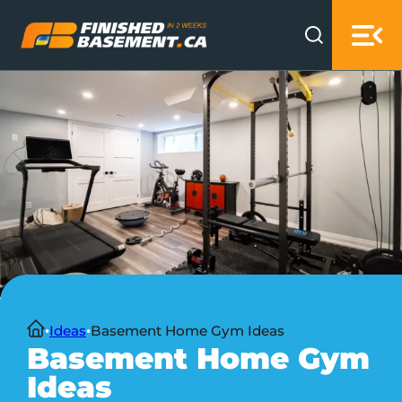
Skip to main content
Skip to footer
Home
Ideas
Basement Home Gym Ideas
Basement Home Gym
Ideas