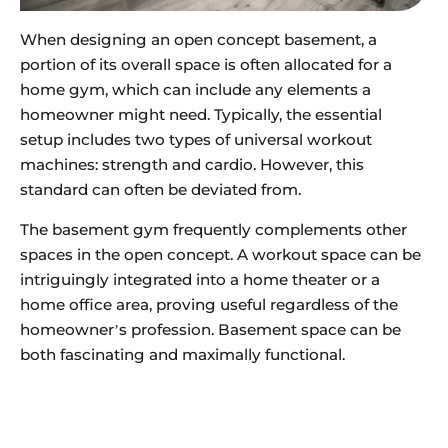
When designing an open concept basement, a
portion of its overall space is often allocated for a
home gym, which can include any elements a
homeowner might need. Typically, the essential
setup includes two types of universal workout
machines: strength and cardio. However, this
standard can often be deviated from.
The basement gym frequently complements other
spaces in the open concept. A workout space can be
intriguingly integrated into a home theater or a
home office area, proving useful regardless of the
homeowner’s profession. Basement space can be
both fascinating and maximally functional.