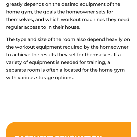
greatly depends on the desired equipment of the
home gym, the goals the homeowner sets for
themselves, and which workout machines they need
regular access to in their house.
The type and size of the room also depend heavily on
the workout equipment required by the homeowner
to achieve the results they set for themselves. If a
variety of equipment is needed for training, a
separate room is often allocated for the home gym
with various storage options.