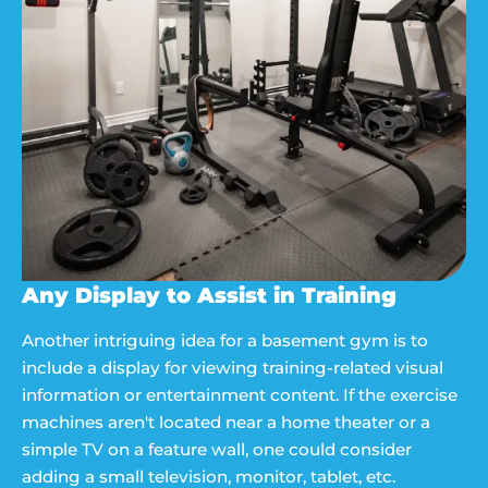
Any Display to Assist in Training
Another intriguing idea for a basement gym is to
include a display for viewing training-related visual
information or entertainment content. If the exercise
machines aren't located near a home theater or a
simple TV on a feature wall, one could consider
adding a small television, monitor, tablet, etc.