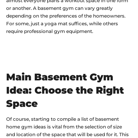
almost everyone plans a workout space in one form
or another. A basement gym can vary greatly
depending on the preferences of the homeowners.
For some, just a yoga mat suffices, while others
require professional gym equipment.
Main Basement Gym
Idea: Choose the Right
Space
Of course, starting to compile a list of basement
home gym ideas is vital from the selection of size
and location of the space that will be used for it. This