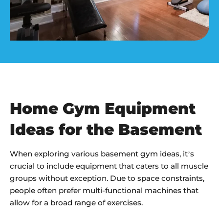
Home Gym Equipment
Ideas for the Basement
When exploring various basement gym ideas, it’s
crucial to include equipment that caters to all muscle
groups without exception. Due to space constraints,
people often prefer multi-functional machines that
allow for a broad range of exercises.