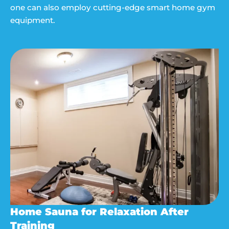
one can also employ cutting-edge smart home gym
equipment.
Home Sauna for Relaxation After
Training