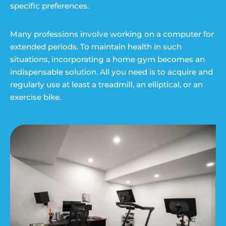
specific preferences.
Many professions involve working on a computer for
extended periods. To maintain health in such
situations, incorporating a home gym becomes an
indispensable solution. All you need is to acquire and
regularly use at least a treadmill, an elliptical, or an
exercise bike.