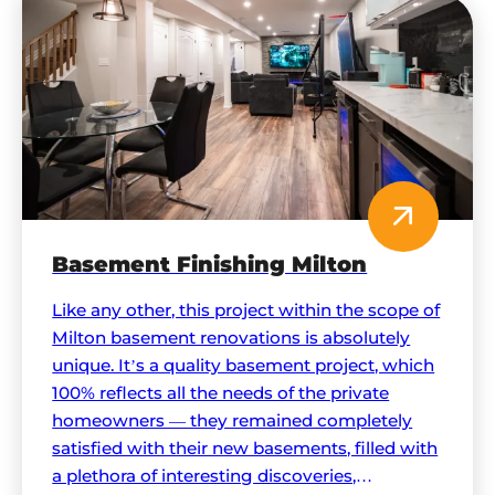
Basement Finishing Milton
Like any other, this project within the scope of
Milton basement renovations is absolutely
unique. It’s a quality basement project, which
100% reflects all the needs of the private
homeowners — they remained completely
satisfied with their new basements, filled with
a plethora of interesting discoveries,