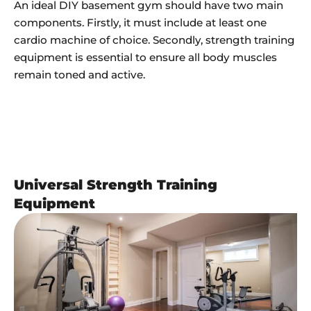
An ideal DIY basement gym should have two main
components. Firstly, it must include at least one
cardio machine of choice. Secondly, strength training
equipment is essential to ensure all body muscles
remain toned and active.
Universal Strength Training
Equipment