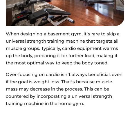
When designing a basement gym, it’s rare to skip a
universal strength training machine that targets all
muscle groups. Typically, cardio equipment warms
up the body, preparing it for further load, making it
the most optimal way to keep the body toned.
Over-focusing on cardio isn’t always beneficial, even
if the goal is weight loss. That’s because muscle
mass may decrease in the process. This can be
countered by incorporating a universal strength
training machine in the home gym.