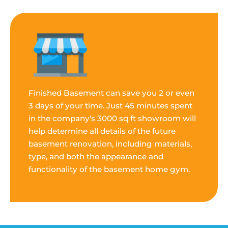
Finished Basement can save you 2 or even
3 days of your time. Just 45 minutes spent
in the company's 3000 sq ft showroom will
help determine all details of the future
basement renovation, including materials,
type, and both the appearance and
functionality of the basement home gym.