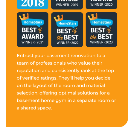
Entrust your basement renovation to a
team of professionals who value their
reputation and consistently rank at the top
of verified ratings. They'll help you decide
on the layout of the room and material
selection, offering optimal solutions for a
basement home gym in a separate room or
a shared space.