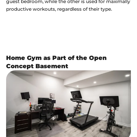
guest bedroom, while the other is used for maximally
productive workouts, regardless of their type.
Home Gym as Part of the Open
Concept Basement