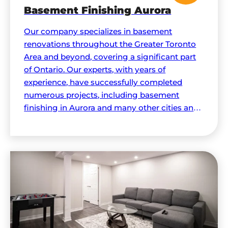
Basement Finishing Aurora
Our company specializes in basement
renovations throughout the Greater Toronto
Area and beyond, covering a significant part
of Ontario. Our experts, with years of
experience, have successfully completed
numerous projects, including basement
finishing in Aurora and many other cities and
regions.