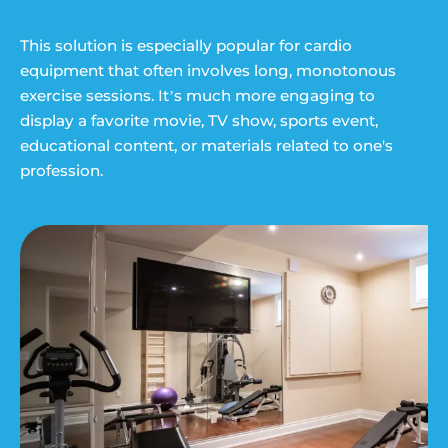
This solution is especially popular for cardio
equipment that often involves long, monotonous
exercise sessions. It’s much more engaging to
display a favorite movie, TV show, sports event,
educational content, or materials related to one's
profession.