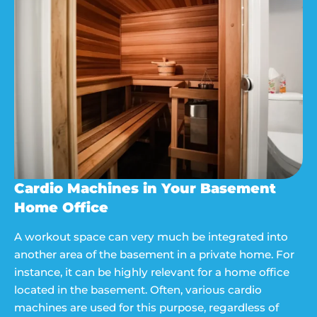
Cardio Machines in Your Basement
Home Office
A workout space can very much be integrated into
another area of the basement in a private home. For
instance, it can be highly relevant for a home office
located in the basement. Often, various cardio
machines are used for this purpose, regardless of