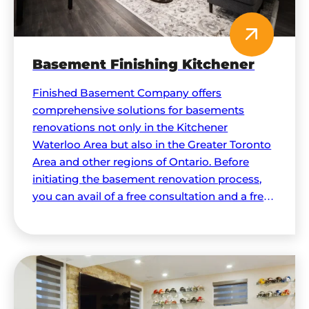
Basement Finishing Kitchener
Finished Basement Company offers
comprehensive solutions for basements
renovations not only in the Kitchener
Waterloo Area but also in the Greater Toronto
Area and other regions of Ontario. Before
initiating the basement renovation process,
you can avail of a free consultation and a free
quote to help make all the necessary
decisions.