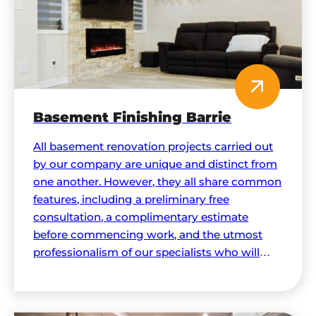
Basement Finishing Barrie
All basement renovation projects carried out
by our company are unique and distinct from
one another. However, they all share common
features, including a preliminary free
consultation, a complimentary estimate
before commencing work, and the utmost
professionalism of our specialists who will
transform any abstract ideas into a dream
basement.