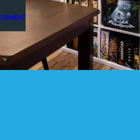
ACEMENT