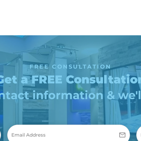
FREE CONSULTATION
Get a FREE Consultatio
tact information & we'l