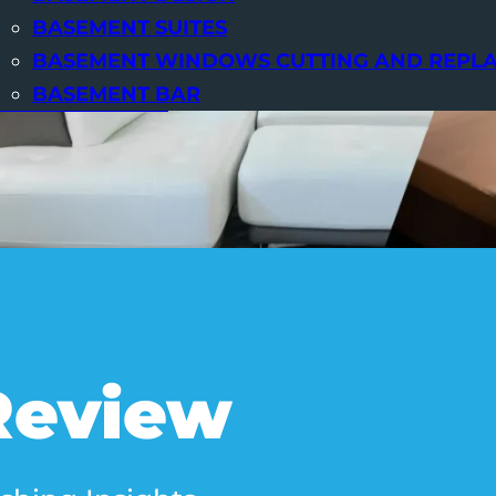
BASEMENT SUITES
BASEMENT WINDOWS CUTTING AND REPL
BASEMENT BAR
OUR BASEMENTS
Review