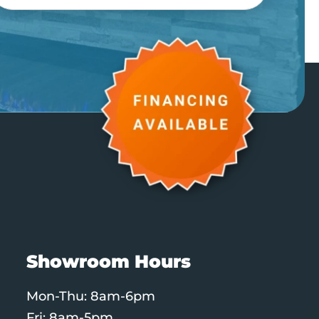
Showroom Hours
Mon-Thu: 8am-6pm
Fri: 8am-5pm