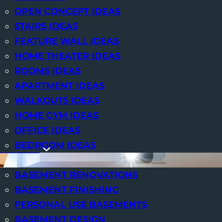
OPEN CONCEPT IDEAS
We at
STAIRS IDEAS
FEATURE WALL IDEAS
HOME THEATER IDEAS
ROOMS IDEAS
APARTMENT IDEAS
WALKOUTS IDEAS
HOME GYM IDEAS
OFFICE IDEAS
BEDROOM IDEAS
SERVICES
BASEMENT RENOVATIONS
BASEMENT FINISHING
PERSONAL USE BASEMENTS
BASEMENT DESIGN