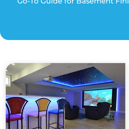
Go-To Guide for Basement Fini