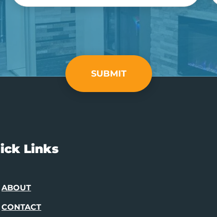
SUBMIT
ick Links
ABOUT
CONTACT