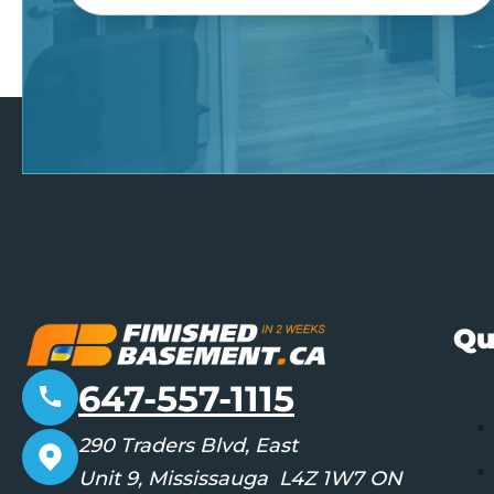
Qu
647-557-1115
290 Traders Blvd, East
Unit 9, Mississauga L4Z 1W7 ON