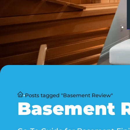
Home
Posts tagged "Basement Review"
Basement 