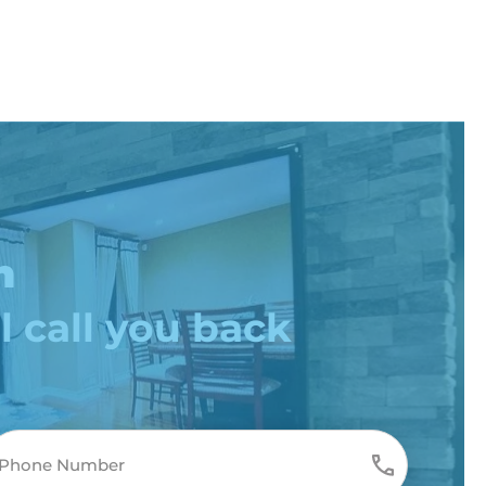
n
l call you back