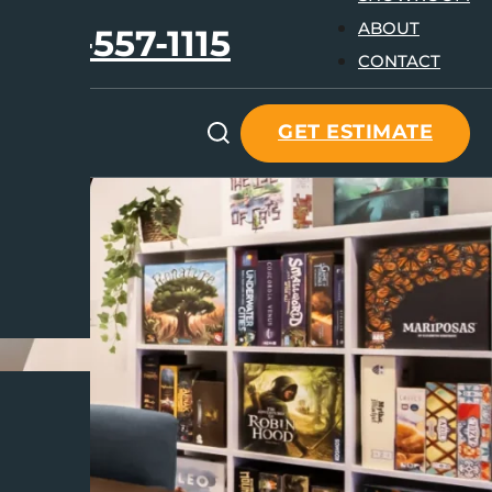
ABOUT
647-557-1115
CONTACT
GET ESTIMATE