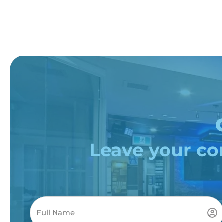
Leave your con