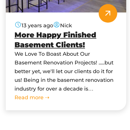
13 years ago
Nick
More Happy Finished
Basement Clients!
We Love To Boast About Our
Basement Renovation Projects! .....but
better yet, we'll let our clients do it for
us! Being in the basement renovation
industry for over a decade is
an accomplishment on its own, but
Read more ⇢
without our great clients we wouldn't
be as successful as we are today. You
Dream It - We Build…