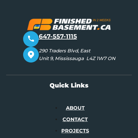
647-557-1115
290 Traders Blvd, East
Unit 9, Mississauga L4Z 1W7 ON
Quick Links
ABOUT
CONTACT
PROJECTS