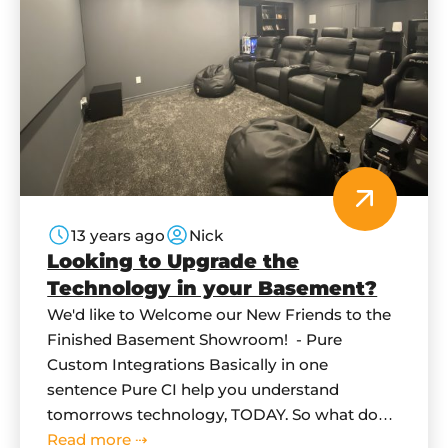
13 years ago
Nick
Looking to Upgrade the
Technology in your Basement?
We'd like to Welcome our New Friends to the
Finished Basement Showroom! - Pure
Custom Integrations Basically in one
sentence Pure CI help you understand
tomorrows technology, TODAY. So what does
this mean for you? What can they do for me
Read more ⇢