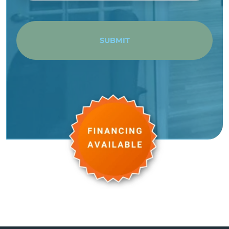
SUBMIT