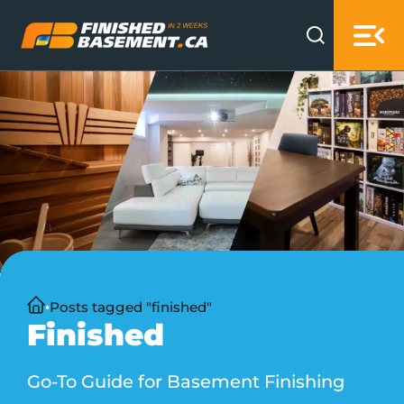
Skip to main content
Skip to footer
Home
Posts tagged "finished"
Finished
Go-To Guide for Basement Finishing