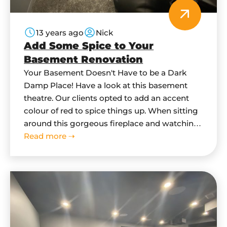
13 years ago
Nick
Add Some Spice to Your
Basement Renovation
Your Basement Doesn't Have to be a Dark
Damp Place! Have a look at this basement
theatre. Our clients opted to add an accent
colour of red to spice things up. When sitting
around this gorgeous fireplace and watching
a family movie - you wouldn't think you are
Read more ⇢
sitting in a basement. When we start…