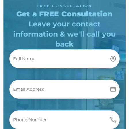
FREE CONSULTATION
Get a FREE Consultation
Leave your contact
information & we'll call you
back