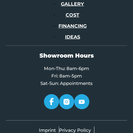
GALLERY
COST
FINANCING
IDEAS
Showroom Hours
Mon-Thu: 8am-6pm
Fri: 8am-5pm
Sat-Sun: Appointments
Imprint
Privacy Policy