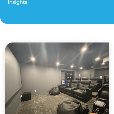
Insights