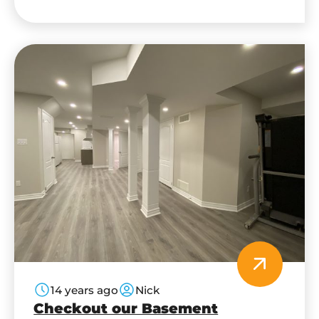
in my basement? Pure CI specialize in: Home
Automation, Audio/Video Distribution, Home
Theatre Systems,…
14 years ago
Nick
Checkout our Basement