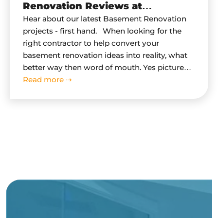
Renovation Reviews at
HomeStars.com
Hear about our latest Basement Renovation
projects - first hand. When looking for the
right contractor to help convert your
basement renovation ideas into reality, what
better way then word of mouth. Yes pictures
do speak for themselves, but hearing first
Read more ⇢
hand from our clients on their basement
renovation experiences is a - MUST.…